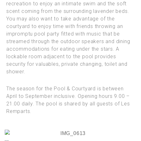
recreation to enjoy an intimate swim and the soft
scent coming from the surrounding lavender beds.
You may also want to take advantage of the
courtyard to enjoy time with friends throwing an
impromptu pool party fitted with music that be
streamed through the outdoor speakers and dining
accommodations for eating under the stars. A
lockable room adjacent to the pool provides
security for valuables, private changing, toilet and
shower.
The season for the Pool & Courtyard is between
April to September inclusive.
Opening hours 9.00 –
21.00 daily. The pool is shared by all guests of Les
Remparts.