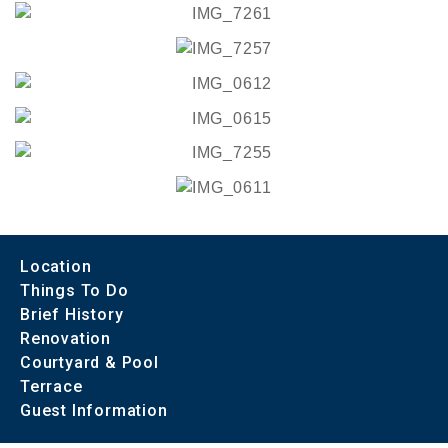
Location
Things To Do
Brief History
Renovation
Courtyard & Pool
Terrace
Guest Information