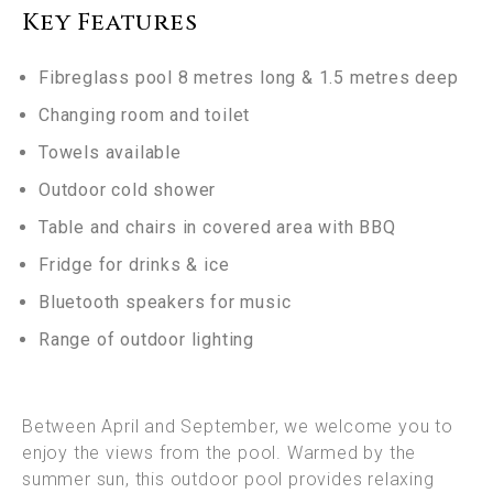
Key Features
Fibreglass pool 8 metres long & 1.5 metres deep
Changing room and toilet
Towels available
Outdoor cold shower
Table and chairs in covered area with BBQ
Fridge for drinks & ice
Bluetooth speakers for music
Range of outdoor lighting
Between April and September, we welcome you to
enjoy the views from the pool. Warmed by the
summer sun, this outdoor pool provides relaxing