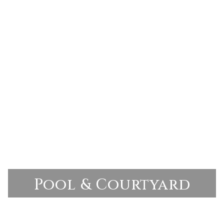
Pool & Courtyard