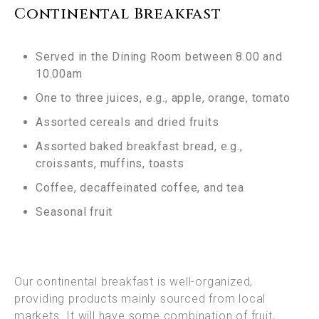
Continental Breakfast
Served in the Dining Room between 8.00 and
10.00am
One to three juices, e.g., apple, orange, tomato
Assorted cereals and dried fruits
Assorted baked breakfast bread, e.g.,
croissants, muffins, toasts
Coffee, decaffeinated coffee, and tea
Seasonal fruit
Our continental breakfast is well-organized,
providing products mainly sourced from local
markets. It will have some combination of fruit,