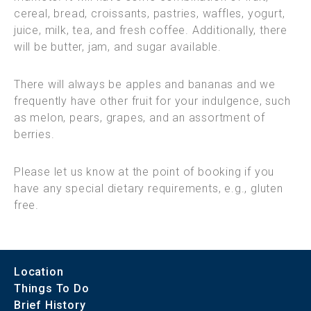
cereal, bread, croissants, pastries, waffles, yogurt,
juice, milk, tea, and fresh coffee. Additionally, there
will be butter, jam, and sugar available.
There will always be apples and bananas and we
frequently have other fruit for your indulgence, such
as melon, pears, grapes, and an assortment of
berries.
Please let us know at the point of booking if you
have any special dietary requirements, e.g., gluten
free.
Location
Things To Do
Brief History