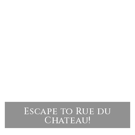
Escape to Rue du
Chateau!