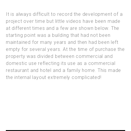
It is always difficult to record the development of a
project over time but little videos have been made
at different times and a few are shown below. The
starting point was a building that had not been
maintained for many years and then had been left
empty for several years. At the time of purchase the
property was divided between commercial and
domestic use reflecting its use as a commercial
restaurant and hotel and a family home. This made
the internal layout extremely complicated!