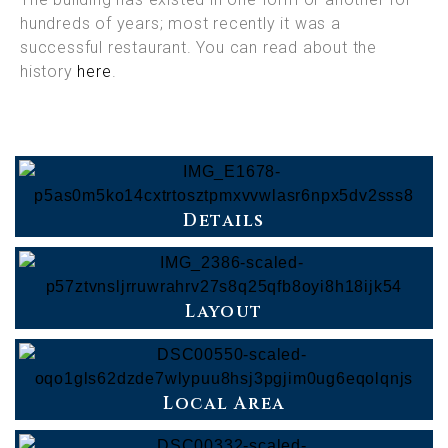
hundreds of years; most recently it was a
successful restaurant. You can read about the
history
here
.
Details
Layout
Local Area