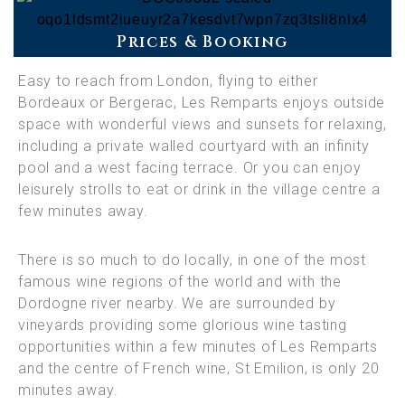
Prices & Booking
Easy to reach from London, flying to either
Bordeaux or Bergerac, Les Remparts enjoys outside
space with wonderful views and sunsets for relaxing,
including a private walled courtyard with an infinity
pool and a west facing terrace. Or you can enjoy
leisurely strolls to eat or drink in the village centre a
few minutes away.
There is so much to do locally, in one of the most
famous wine regions of the world and with the
Dordogne river nearby. We are surrounded by
vineyards providing some glorious wine tasting
opportunities within a few minutes of Les Remparts
and the centre of French wine, St Emilion, is only 20
minutes away.