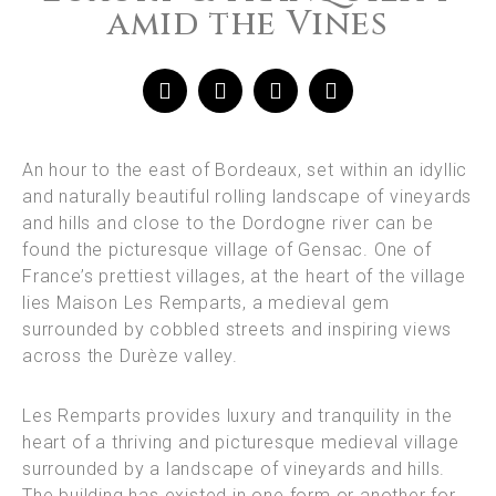
amid the Vines
An hour to the east of Bordeaux, set within an idyllic
and naturally beautiful rolling landscape of vineyards
and hills and close to the Dordogne river can be
found the picturesque village of Gensac. One of
France’s prettiest villages, at the heart of the village
lies Maison Les Remparts, a medieval gem
surrounded by cobbled streets and inspiring views
across the Durèze valley.
Les Remparts provides luxury and tranquility in the
heart of a thriving and picturesque medieval village
surrounded by a landscape of vineyards and hills.
The building has existed in one form or another for