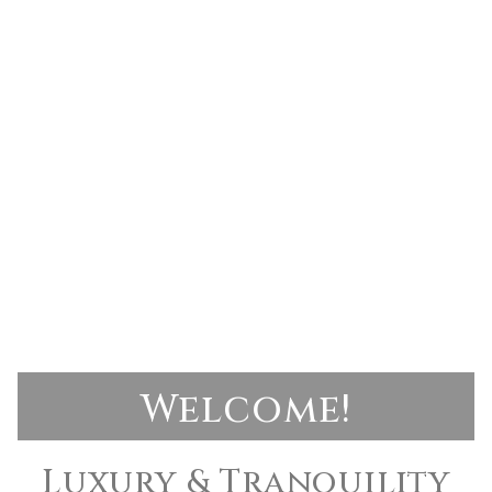
Welcome!
Luxury & Tranquility