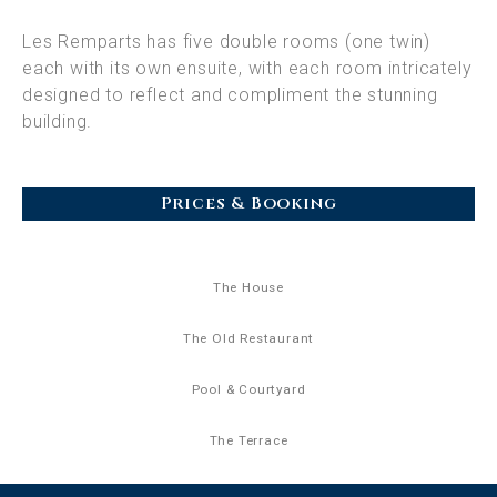
Les Remparts has five double rooms (one twin)
each with its own ensuite, with each room intricately
designed to reflect and compliment the stunning
building.
Prices & Booking
The House
The Old Restaurant
Pool & Courtyard
The Terrace