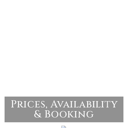
Prices, Availability
& Booking