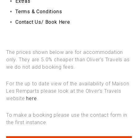
Extras
Terms & Conditions
Contact Us/ Book Here
The prices shown below are for accommodation
only. They are 5.0% cheaper than Oliver’s Travels as
we do not add booking fees.
For the up to date view of the availability of Maison
Les Remparts please look at the Oliver’s Travels
website
here
.
To make a booking please use the contact form in
the first instance.