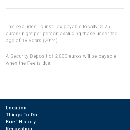
This excludes Tourist Tax payable locally: 3.25
euros/ night per person excluding those under the
age of 18 years (2024).
A Security Deposit of 2,000 euros will be payable
when the Fee is due.
Location
Things To Do
Brief History
Renovation