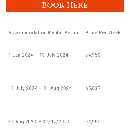
Book Here
Accommodation Rental Period
Price Per Week
1 Jan 2024 – 13 July 2024
e4,950
13 July 2024 – 31 Aug 2024
e5,637
31 Aug 2024 – 31/12/2024
e4,950