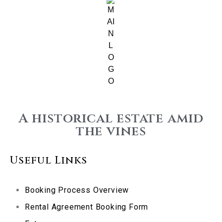
A historical estate amid
the vines
Useful Links
Booking Process Overview
Rental Agreement Booking Form