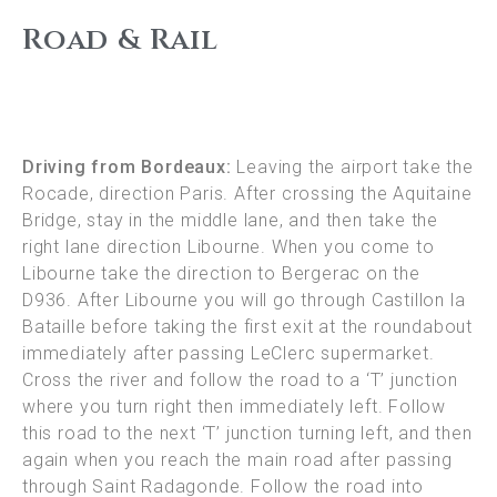
Road & Rail
Driving from Bordeaux:
Leaving the airport take the
Rocade, direction Paris. After crossing the Aquitaine
Bridge, stay in the middle lane, and then take the
right lane direction Libourne. When you come to
Libourne take the direction to Bergerac on the
D936. After Libourne you will go through Castillon la
Bataille before taking the first exit at the roundabout
immediately after passing LeClerc supermarket.
Cross the river and follow the road to a ‘T’ junction
where you turn right then immediately left. Follow
this road to the next ‘T’ junction turning left, and then
again when you reach the main road after passing
through Saint Radagonde. Follow the road into