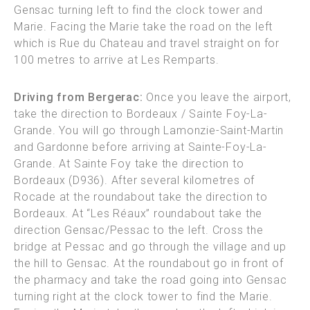
Gensac turning left to find the clock tower and
Marie. Facing the Marie take the road on the left
which is Rue du Chateau and travel straight on for
100 metres to arrive at Les Remparts.
Driving from Bergerac:
Once you leave the airport,
take the direction to Bordeaux / Sainte Foy-La-
Grande. You will go through Lamonzie-Saint-Martin
and Gardonne before arriving at Sainte-Foy-La-
Grande. At Sainte Foy take the direction to
Bordeaux (D936). After several kilometres of
Rocade at the roundabout take the direction to
Bordeaux. At “Les Réaux” roundabout take the
direction Gensac/Pessac to the left. Cross the
bridge at Pessac and go through the village and up
the hill to Gensac. At the roundabout go in front of
the pharmacy and take the road going into Gensac
turning right at the clock tower to find the Marie.