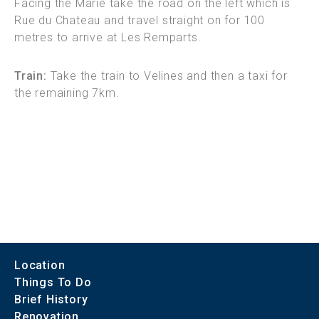
Facing the Marie take the road on the left which is
Rue du Chateau and travel straight on for 100
metres to arrive at Les Remparts.
Train:
Take the train to Velines and then a taxi for
the remaining 7km.
Location
Things To Do
Brief History
Renovation